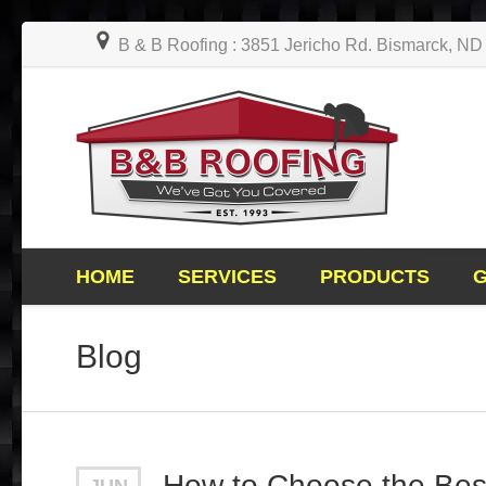
B & B Roofing : 3851 Jericho Rd. Bismarck, N
HOME
SERVICES
PRODUCTS
Blog
How to Choose the Best