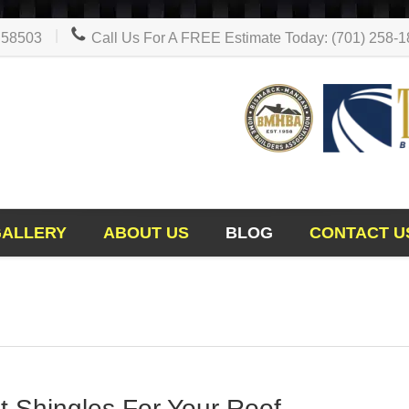
D 58503
Call Us For A FREE Estimate Today: (701) 258-
GALLERY
ABOUT US
BLOG
CONTACT U
 Shingles For Your Roof