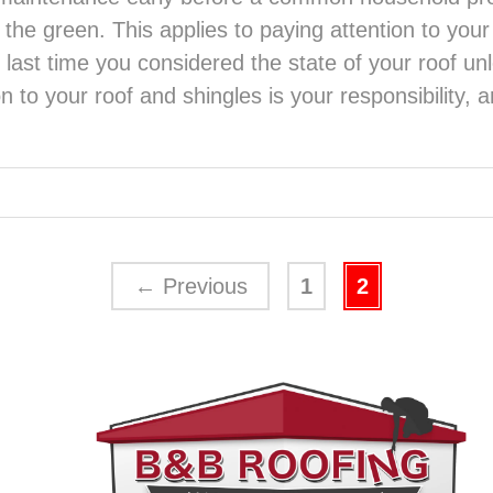
n the green. This applies to paying attention to your
last time you considered the state of your roof unl
n to your roof and shingles is your responsibility,
←
Previous
1
2