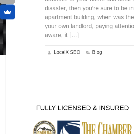
disaster, then you’re sure to be i
apartment building, when was the 
your own landlord, paying attentio
aware, it […]
LocalX SEO
Blog
FULLY LICENSED & INSURED