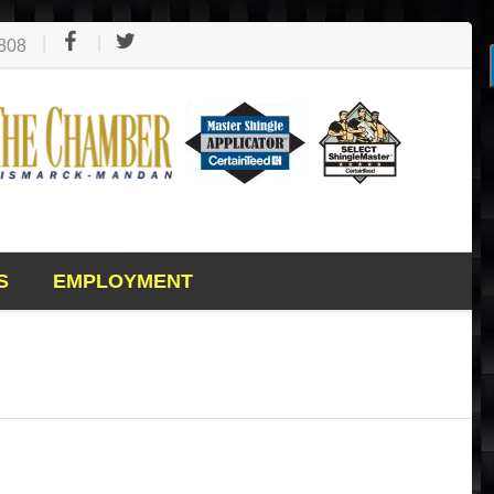
1808
S
EMPLOYMENT