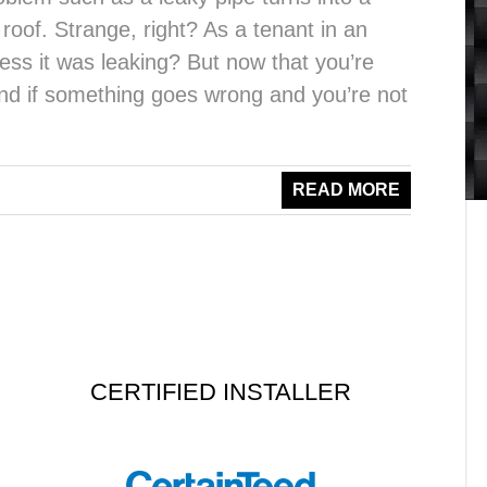
 roof. Strange, right? As a tenant in an
ess it was leaking? But now that you’re
 and if something goes wrong and you’re not
READ MORE
CERTIFIED INSTALLER