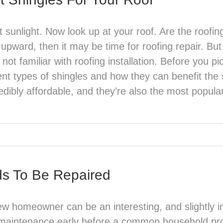
 sunlight. Now look up at your roof. Are the roofin
 upward, then it may be time for roofing repair. Bu
ot familiar with roofing installation. Before you pic
erent types of shingles and how they can benefit th
edibly affordable, and they’re also the most popular 
ds To Be Repaired
w homeowner can be an interesting, and slightly int
maintenance early before a common household prob