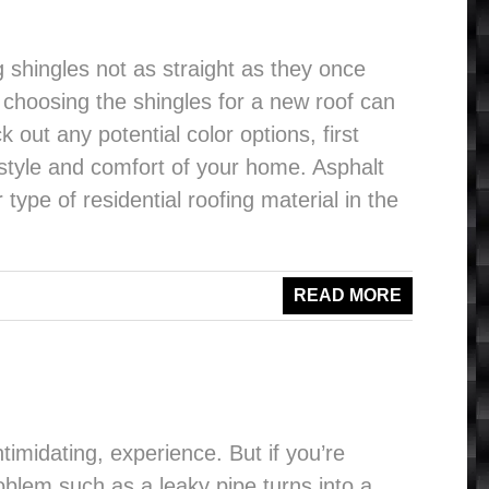
g shingles not as straight as they once
t choosing the shingles for a new roof can
k out any potential color options, first
e style and comfort of your home. Asphalt
type of residential roofing material in the
READ MORE
imidating, experience. But if you’re
lem such as a leaky pipe turns into a