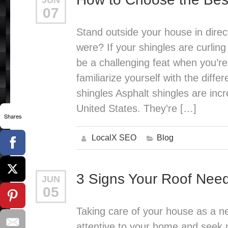
JUN
07
Stand outside your house in direct
were? If your shingles are curling
be a challenging feat when you’re n
familiarize yourself with the diff
shingles Asphalt shingles are incr
United States. They’re […]
Shares
LocalX SEO
Blog
3 Signs Your Roof Nee
JUN
05
Taking care of your house as a ne
attentive to your home and seek 