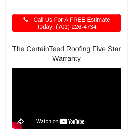
Call Us For A FREE Estimate
Today: (701) 226-4734
The CertainTeed Roofing Five Star
Warranty