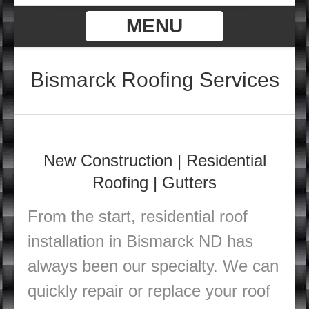
MENU
Bismarck Roofing Services
New Construction |
Residential
Roofing | Gutters
From the start, residential roof
installation in Bismarck ND has
always been our specialty. We can
quickly repair or replace your roof