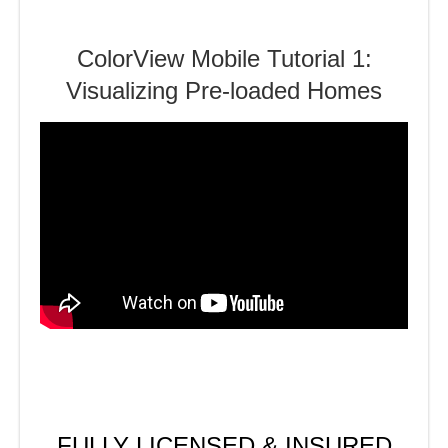
ColorView Mobile Tutorial 1:
Visualizing Pre-loaded Homes
FULLY LICENSED & INSURED