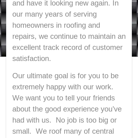
and have it looking new again. In
our many years of serving
homeowners in roofing and
repairs, we continue to maintain an
excellent track record of customer
satisfaction.
Our ultimate goal is for you to be
extremely happy with our work.
We want you to tell your friends
about the good experience you’ve
had with us. No job is too big or
small. We roof many of central