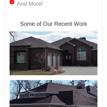
And More!
Some of Our Recent Work