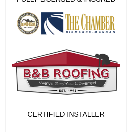
CERTIFIED INSTALLER