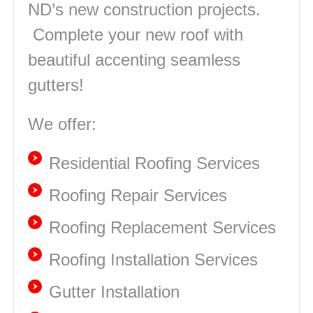
ND’s new construction projects.
Complete your new roof with
beautiful accenting seamless
gutters!
We offer:
Residential Roofing Services
Roofing Repair Services
Roofing Replacement Services
Roofing Installation Services
Gutter Installation