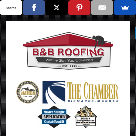
Shares