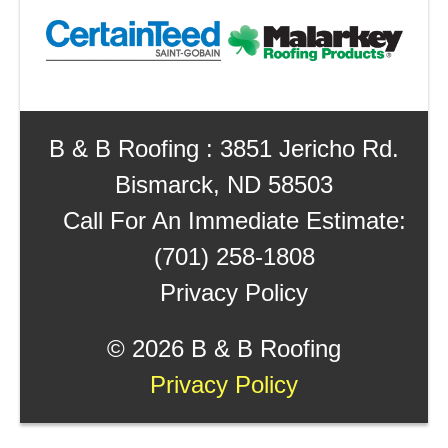
B & B Roofing : 3851 Jericho Rd.
Bismarck, ND 58503
Call For An Immediate Estimate:
(701) 258-1808
Privacy Policy
©
2026 B & B Roofing
Privacy Policy