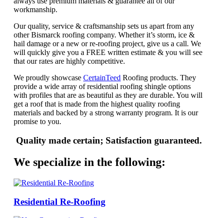
always use premium materials & guarantee all of our
workmanship.
Our quality, service & craftsmanship sets us apart from any
other Bismarck roofing company. Whether it’s storm, ice &
hail damage or a new or re-roofing project, give us a call. We
will quickly give you a FREE written estimate & you will see
that our rates are highly competitive.
We proudly showcase
CertainTeed
Roofing products. They
provide a wide array of residential roofing shingle options
with profiles that are as beautiful as they are durable. You will
get a roof that is made from the highest quality roofing
materials and backed by a strong warranty program. It is our
promise to you.
Quality made certain; Satisfaction guaranteed.
We specialize in the following:
Residential Re-Roofing