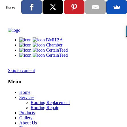
Shares
BMHBA
Chamber
CertainTeed
CertainTeed
Skip to content
Menu
Home
Services
Roofing Replacement
Roofing Repair
Products
Gallery
About Us