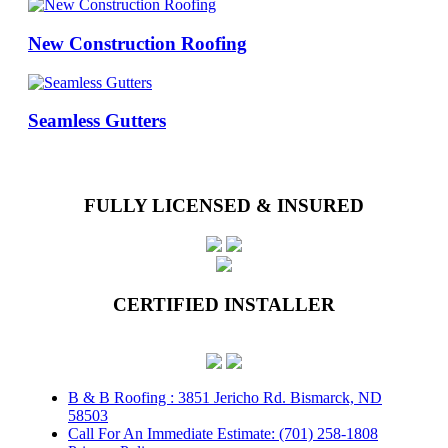
New Construction Roofing
Seamless Gutters
FULLY LICENSED & INSURED
CERTIFIED INSTALLER
B & B Roofing : 3851 Jericho Rd. Bismarck, ND
58503
Call For An Immediate Estimate: (701) 258-1808