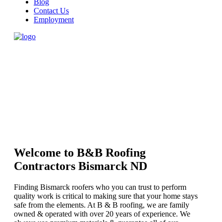
Blog
Contact Us
Employment
Welcome to B&B Roofing
Contractors Bismarck ND
Finding Bismarck roofers who you can trust to perform
quality work is critical to making sure that your home stays
safe from the elements. At B & B roofing, we are family
owned & operated with over 20 years of experience. We