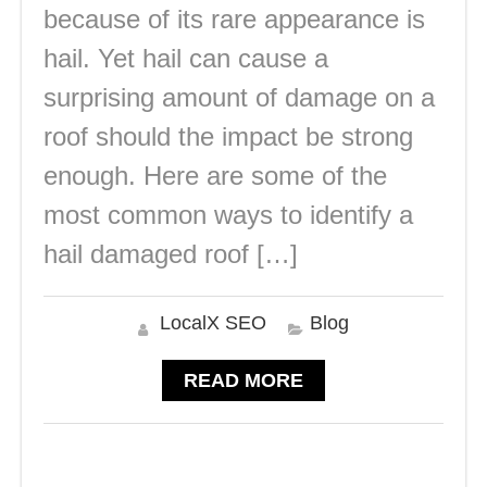
because of its rare appearance is
hail. Yet hail can cause a
surprising amount of damage on a
roof should the impact be strong
enough. Here are some of the
most common ways to identify a
hail damaged roof […]
LocalX SEO
Blog
READ MORE