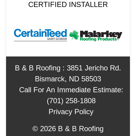
CERTIFIED INSTALLER
B & B Roofing : 3851 Jericho Rd.
Bismarck, ND 58503
Call For An Immediate Estimate:
(701) 258-1808
Privacy Policy
©
2026 B & B Roofing