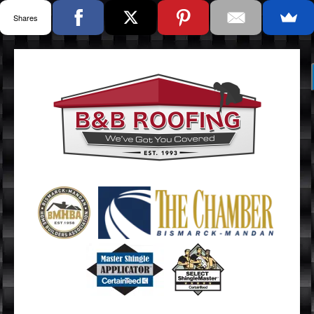
Shares