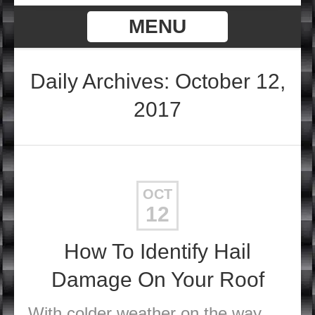
MENU
Daily Archives: October 12,
2017
OCT
12
How To Identify Hail
Damage On Your Roof
With colder weather on the way,