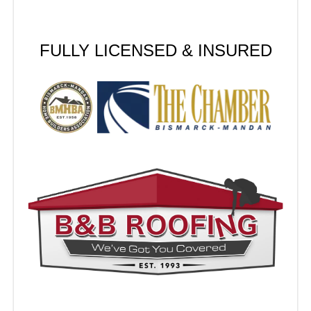
FULLY LICENSED & INSURED