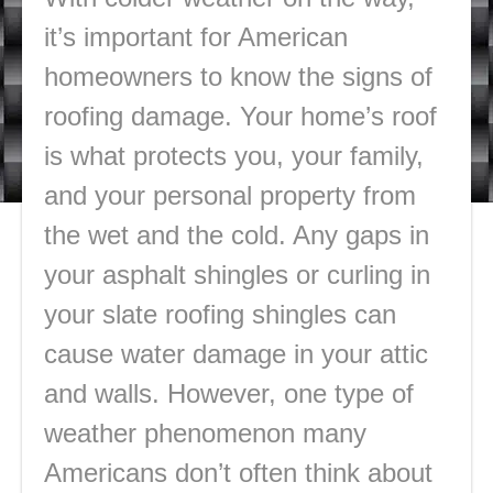
it’s important for American
homeowners to know the signs of
roofing damage. Your home’s roof
is what protects you, your family,
and your personal property from
the wet and the cold. Any gaps in
your asphalt shingles or curling in
your slate roofing shingles can
cause water damage in your attic
and walls. However, one type of
weather phenomenon many
Americans don’t often think about