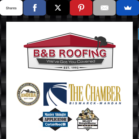
Shares