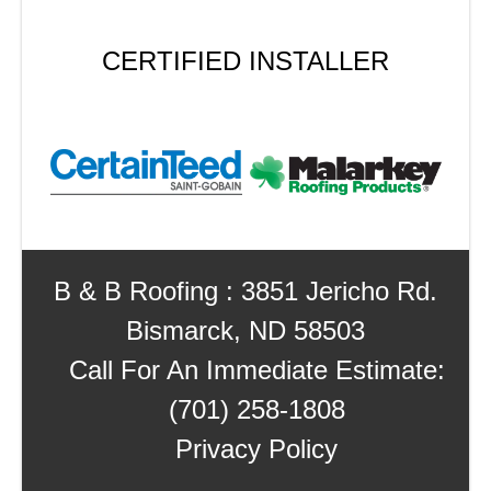
CERTIFIED INSTALLER
B & B Roofing : 3851 Jericho Rd.
Bismarck, ND 58503
Call For An Immediate Estimate:
(701) 258-1808
Privacy Policy