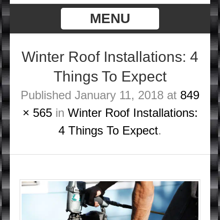
MENU
Winter Roof Installations: 4
Things To Expect
Published
January 11, 2018
at
849
× 565
in
Winter Roof Installations:
4 Things To Expect
.