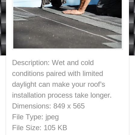
Description:
Wet and cold
conditions paired with limited
daylight can make your roof’s
installation process take longer.
Dimensions:
849 x 565
File Type:
jpeg
File Size:
105 KB