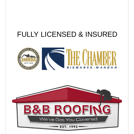
FULLY LICENSED & INSURED