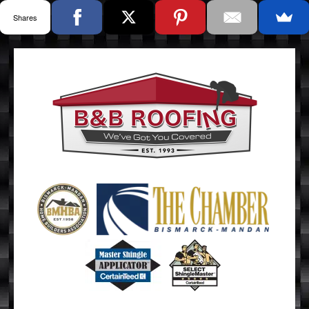
Shares