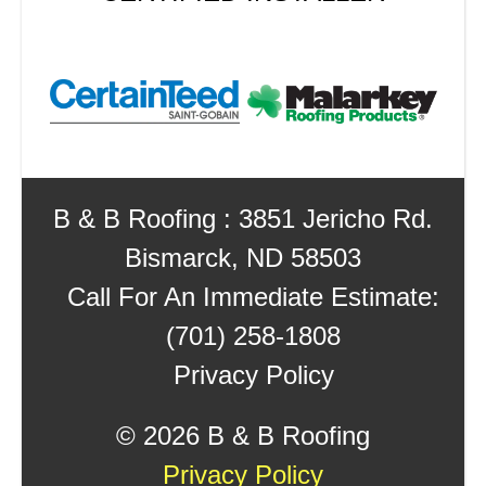
B & B Roofing : 3851 Jericho Rd.
Bismarck, ND 58503
Call For An Immediate Estimate:
(701) 258-1808
Privacy Policy
©
2026 B & B Roofing
Privacy Policy