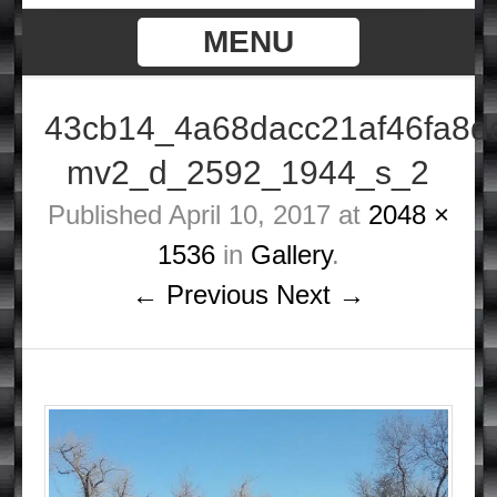
MENU
43cb14_4a68dacc21af46fa8d
mv2_d_2592_1944_s_2
Published
April 10, 2017
at
2048 ×
1536
in
Gallery
.
← Previous
Next →