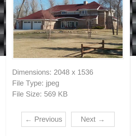
Dimensions:
2048 x 1536
File Type:
jpeg
File Size:
569 KB
←
Previous
Next
→