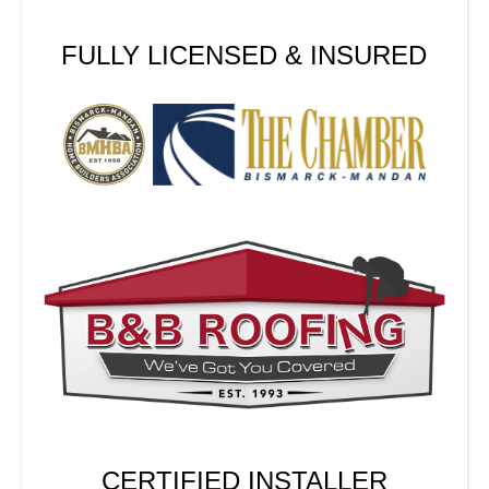
FULLY LICENSED & INSURED
CERTIFIED INSTALLER