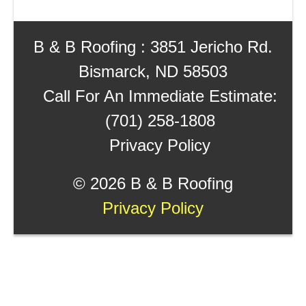
B & B Roofing : 3851 Jericho Rd.
Bismarck, ND 58503
Call For An Immediate Estimate:
(701) 258-1808
Privacy Policy
©
2026 B & B Roofing
Privacy Policy