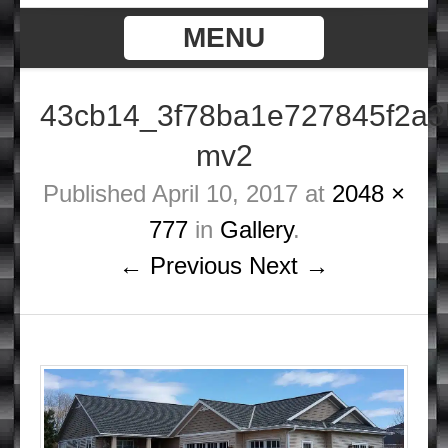
MENU
43cb14_3f78ba1e727845f2a3
mv2
Published
April 10, 2017
at
2048 ×
777
in
Gallery
.
← Previous
Next →