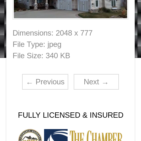
Dimensions:
2048 x 777
File Type:
jpeg
File Size:
340 KB
←
Previous
Next
→
FULLY LICENSED & INSURED