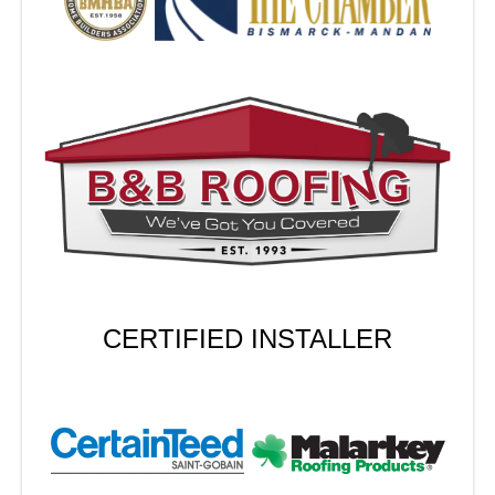
CERTIFIED INSTALLER