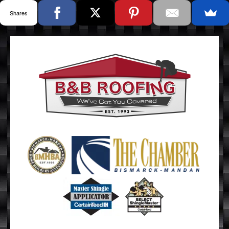
Shares