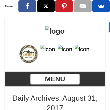
Shares
MENU
Daily Archives: August 31,
2017