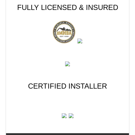
FULLY LICENSED & INSURED
CERTIFIED INSTALLER