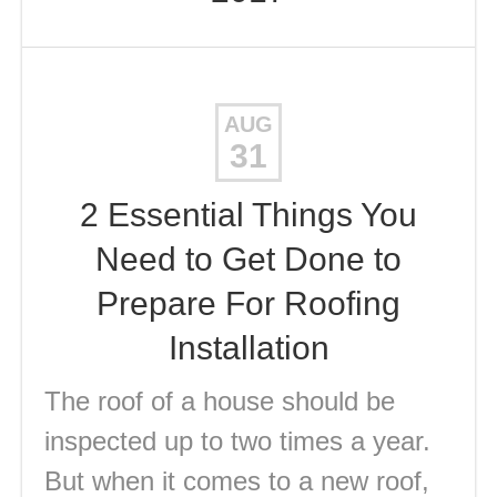
AUG
31
2 Essential Things You
Need to Get Done to
Prepare For Roofing
Installation
The roof of a house should be
inspected up to two times a year.
But when it comes to a new roof,