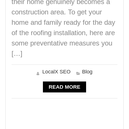
their home genuinely becomes a
construction area. To get your
home and family ready for the day
of the roofing installation, here are
some preventative measures you
[…]
LocalX SEO
Blog
READ MORE