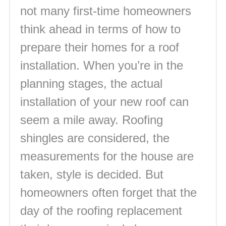
not many first-time homeowners
think ahead in terms of how to
prepare their homes for a roof
installation. When you’re in the
planning stages, the actual
installation of your new roof can
seem a mile away. Roofing
shingles are considered, the
measurements for the house are
taken, style is decided. But
homeowners often forget that the
day of the roofing replacement