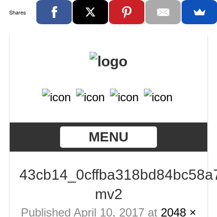
Shares
MENU
43cb14_0cffba318bd84bc58a
mv2
Published
April 10, 2017
at
2048 ×