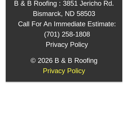
B & B Roofing : 3851 Jericho Rd.
Bismarck, ND 58503
Call For An Immediate Estimate:
(701) 258-1808
Privacy Policy
©
2026 B & B Roofing
Privacy Policy