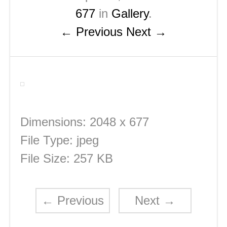
677
in
Gallery
.
← Previous
Next →
Dimensions:
2048 x 677
File Type:
jpeg
File Size:
257 KB
←
Previous
Next
→