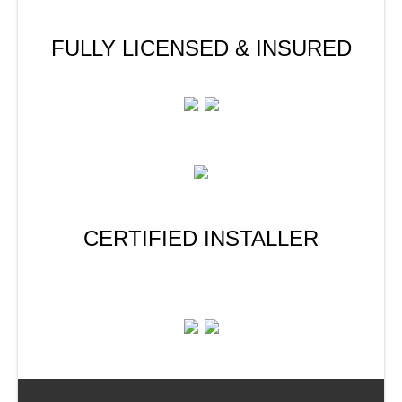
FULLY LICENSED & INSURED
CERTIFIED INSTALLER