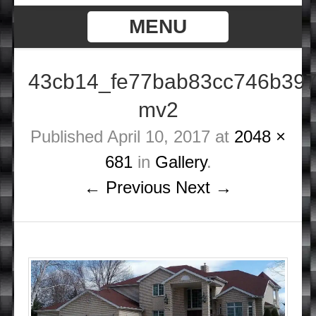
MENU
43cb14_fe77bab83cc746b397
mv2
Published
April 10, 2017
at
2048 ×
681
in
Gallery
.
← Previous
Next →