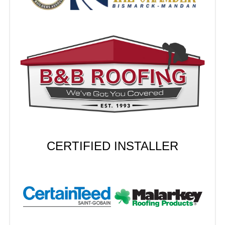
CERTIFIED INSTALLER