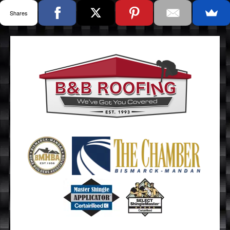
Shares