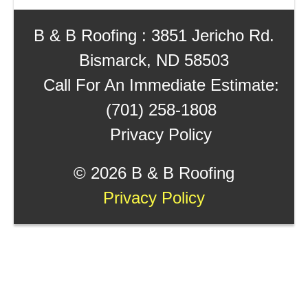
B & B Roofing : 3851 Jericho Rd.
Bismarck, ND 58503
Call For An Immediate Estimate:
(701) 258-1808
Privacy Policy
©
2026 B & B Roofing
Privacy Policy