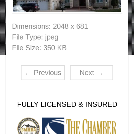
Dimensions:
2048 x 681
File Type:
jpeg
File Size:
350 KB
←
Previous
Next
→
FULLY LICENSED & INSURED