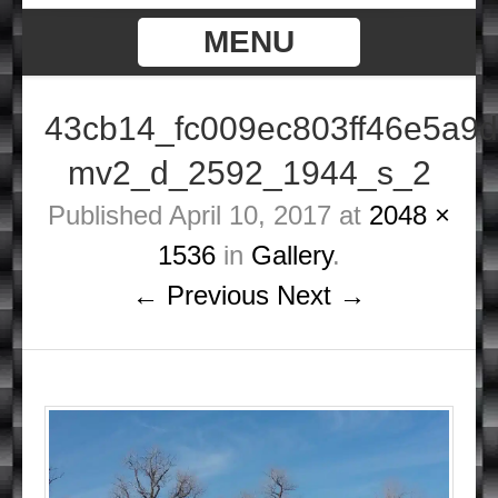
MENU
43cb14_fc009ec803ff46e5a9
mv2_d_2592_1944_s_2
Published
April 10, 2017
at
2048 ×
1536
in
Gallery
.
← Previous
Next →