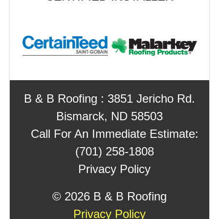
B & B Roofing : 3851 Jericho Rd.
Bismarck, ND 58503
Call For An Immediate Estimate:
(701) 258-1808
Privacy Policy
©
2026 B & B Roofing
Privacy Policy