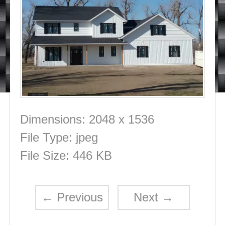
Dimensions:
2048 x 1536
File Type:
jpeg
File Size:
446 KB
←
Previous
Next
→