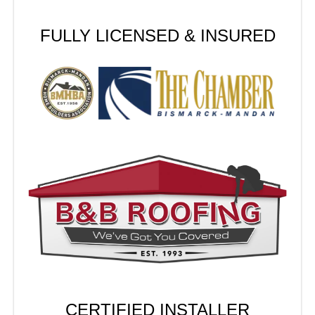
FULLY LICENSED & INSURED
CERTIFIED INSTALLER