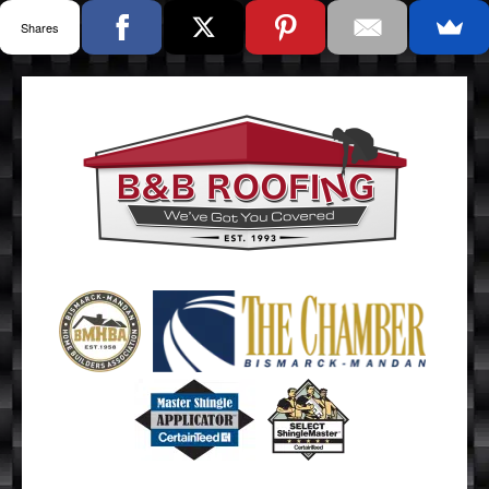
Shares