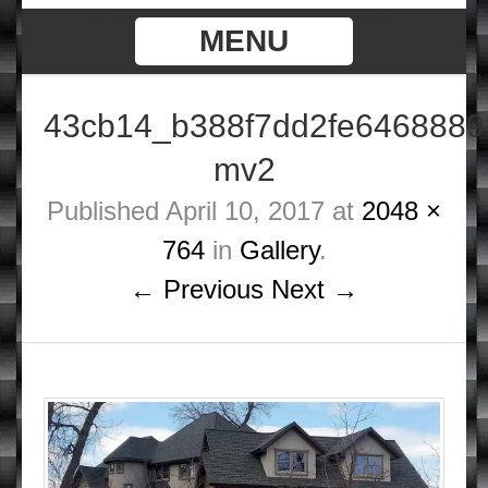
MENU
43cb14_b388f7dd2fe6468889
mv2
Published
April 10, 2017
at
2048 ×
764
in
Gallery
.
← Previous
Next →