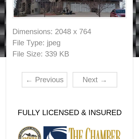
Dimensions:
2048 x 764
File Type:
jpeg
File Size:
339 KB
←
Previous
Next
→
FULLY LICENSED & INSURED