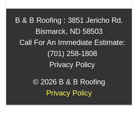
B & B Roofing : 3851 Jericho Rd.
Bismarck, ND 58503
Call For An Immediate Estimate:
(701) 258-1808
Privacy Policy
©
2026 B & B Roofing
Privacy Policy