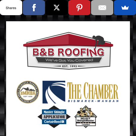
Shares