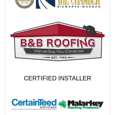
CERTIFIED INSTALLER