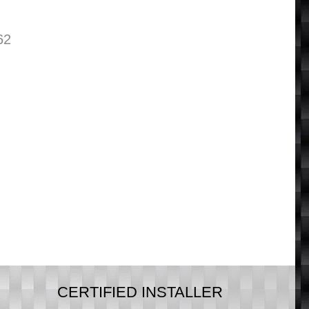
62
CERTIFIED INSTALLER