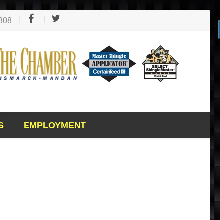
1808
S
EMPLOYMENT