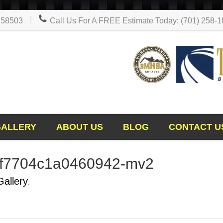
D 58503
Call Us For A FREE Estimate Today: (701) 258-
GALLERY
ABOUT US
BLOG
CONTACT U
9f7704c1a0460942-mv2
Gallery
.