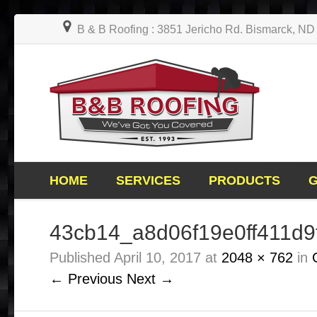
B & B Roofing : 3851 Jericho Rd. Bismarck, N
HOME
SERVICES
PRODUCTS
43cb14_a8d06f19e0ff411d
Published
April 10, 2017
at
2048 × 762
in
← Previous
Next →