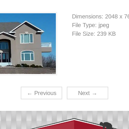
Dimensions:
2048 x 7
File Type:
jpeg
File Size:
239 KB
←
Previous
Next
→