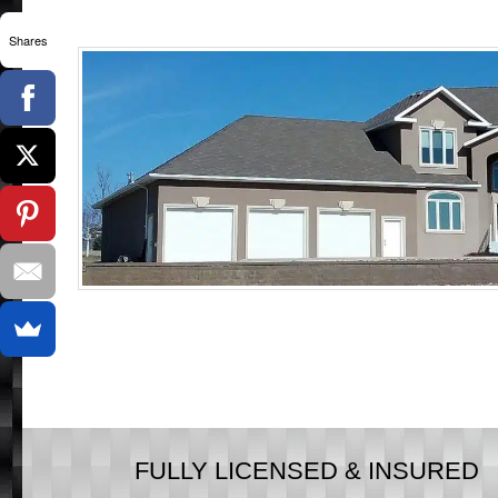
Shares
FULLY LICENSED & INSURED