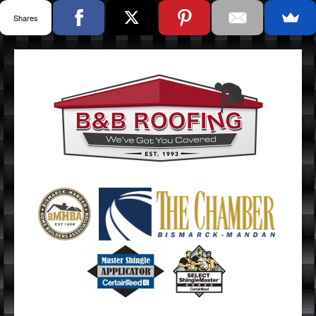
Shares