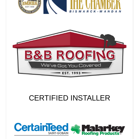
CERTIFIED INSTALLER