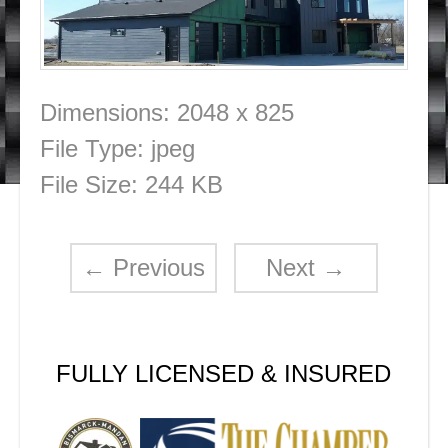
Dimensions:
2048 x 825
File Type:
jpeg
File Size:
244 KB
←
Previous
Next
→
FULLY LICENSED & INSURED