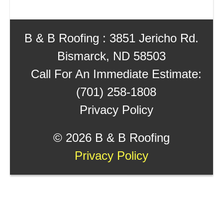
B & B Roofing : 3851 Jericho Rd.
Bismarck, ND 58503
Call For An Immediate Estimate:
(701) 258-1808
Privacy Policy
©
2026 B & B Roofing
Privacy Policy