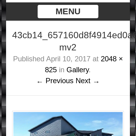
MENU
43cb14_657160d8f4914ed0a
mv2
Published
April 10, 2017
at
2048 ×
825
in
Gallery
.
← Previous
Next →