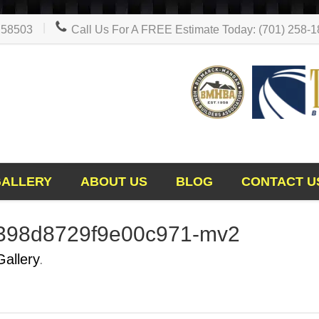
D 58503
Call Us For A FREE Estimate Today: (701) 258-
GALLERY
ABOUT US
BLOG
CONTACT U
398d8729f9e00c971-mv2
Gallery
.