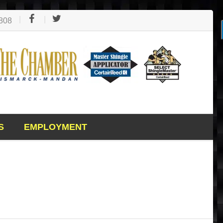
1808
S
EMPLOYMENT