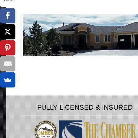
FULLY LICENSED & INSURED