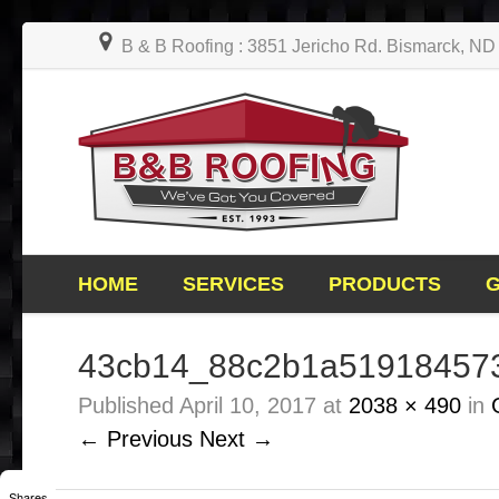
B & B Roofing : 3851 Jericho Rd. Bismarck, N
HOME
SERVICES
PRODUCTS
43cb14_88c2b1a51918457
Published
April 10, 2017
at
2038 × 490
in
← Previous
Next →
Shares