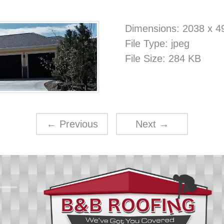
Dimensions:
2038 x 4
File Type:
jpeg
File Size:
284 KB
←
Previous
Next
→