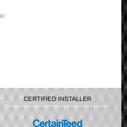
90
CERTIFIED INSTALLER