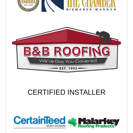
CERTIFIED INSTALLER