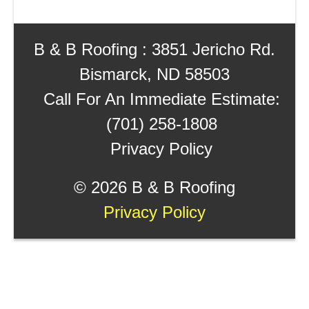
B & B Roofing : 3851 Jericho Rd.
Bismarck, ND 58503
Call For An Immediate Estimate:
(701) 258-1808
Privacy Policy
©
2026 B & B Roofing
Privacy Policy