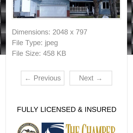
Dimensions:
2048 x 797
File Type:
jpeg
File Size:
458 KB
←
Previous
Next
→
FULLY LICENSED & INSURED