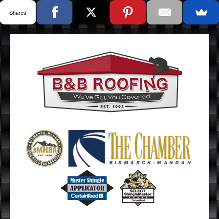
Shares