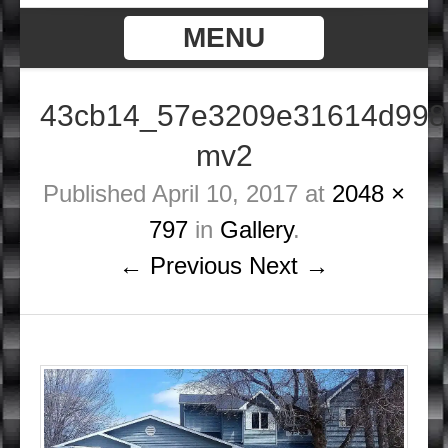
MENU
43cb14_57e3209e31614d998
mv2
Published
April 10, 2017
at
2048 ×
797
in
Gallery
.
← Previous
Next →