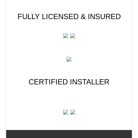
FULLY LICENSED & INSURED
CERTIFIED INSTALLER