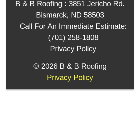
B & B Roofing : 3851 Jericho Rd.
Bismarck, ND 58503
Call For An Immediate Estimate:
(701) 258-1808
Privacy Policy
©
2026 B & B Roofing
Privacy Policy