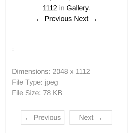
1112
in
Gallery
.
← Previous
Next →
Dimensions:
2048 x 1112
File Type:
jpeg
File Size:
78 KB
←
Previous
Next
→