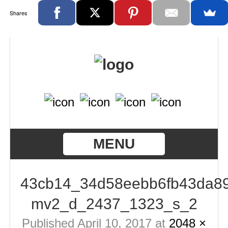
Shares
MENU
43cb14_34d58eebb6fb43da89
mv2_d_2437_1323_s_2
Published
April 10, 2017
at
2048 ×