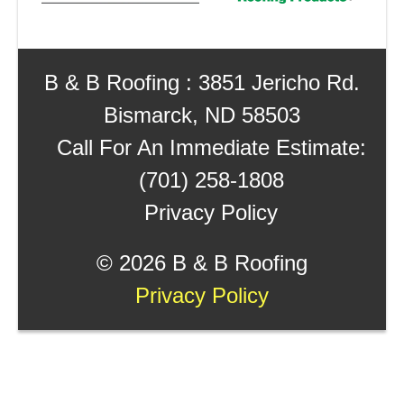
B & B Roofing : 3851 Jericho Rd.
Bismarck, ND 58503
Call For An Immediate Estimate:
(701) 258-1808
Privacy Policy
©
2026 B & B Roofing
Privacy Policy