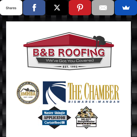
Shares