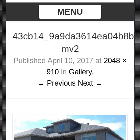
MENU
43cb14_9a9da3614ea04b8b8
mv2
Published
April 10, 2017
at
2048 ×
910
in
Gallery
.
← Previous
Next →