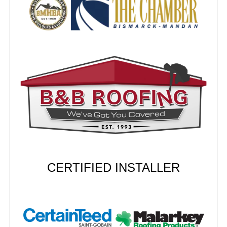
CERTIFIED INSTALLER