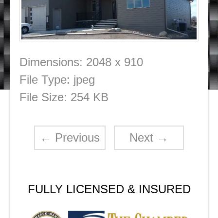
Dimensions:
2048 x 910
File Type:
jpeg
File Size:
254 KB
←
Previous
Next
→
FULLY LICENSED & INSURED