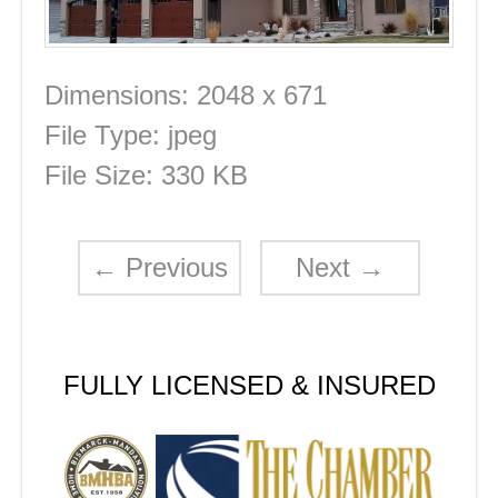
Dimensions:
2048 x 671
File Type:
jpeg
File Size:
330 KB
←
Previous
Next
→
FULLY LICENSED & INSURED