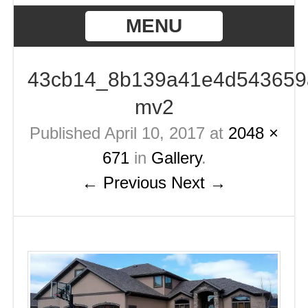
MENU
43cb14_8b139a41e4d543659
mv2
Published
April 10, 2017
at
2048 ×
671
in
Gallery
.
← Previous
Next →