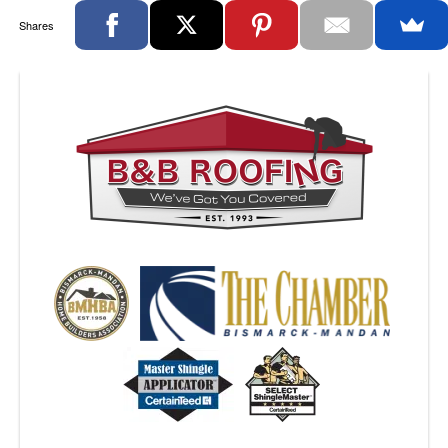
Shares