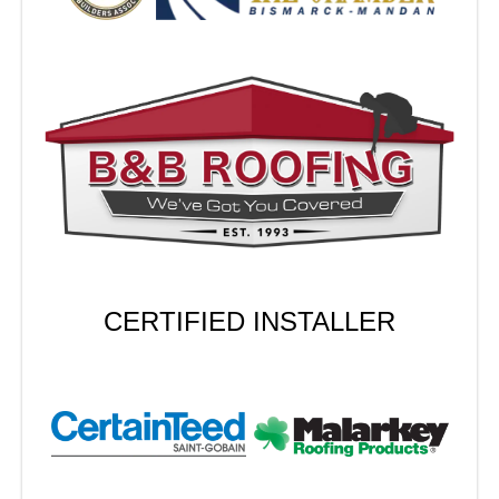
CERTIFIED INSTALLER