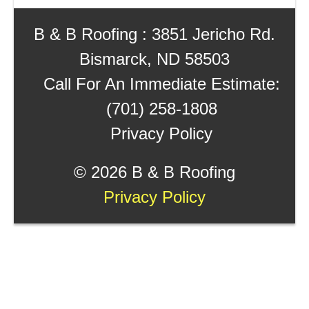
B & B Roofing : 3851 Jericho Rd.
Bismarck, ND 58503
Call For An Immediate Estimate:
(701) 258-1808
Privacy Policy
©
2026 B & B Roofing
Privacy Policy